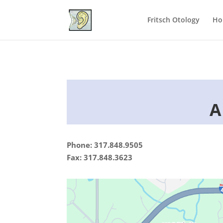
Fritsch Otology
Ho
A
Phone: 317.848.9505
Fax: 317.848.3623