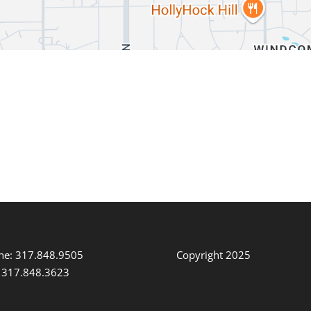
ne: 317.848.9505
Copyright 2025
: 317.848.3623