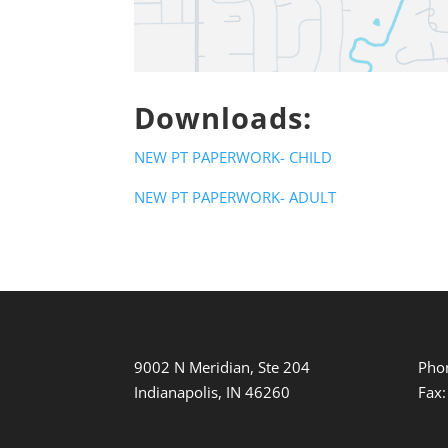
Downloads:
NEW PT PAPERWORK- CHILD
NEW PT PAPERWORK- ADULT
9002 N Meridian, Ste 204
Pho
Indianapolis, IN 46260
Fax