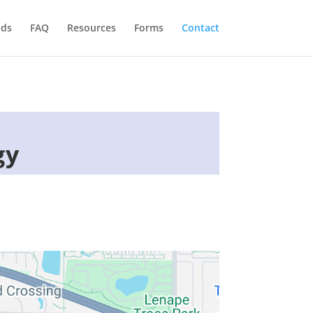
ids
FAQ
Resources
Forms
Contact
gy