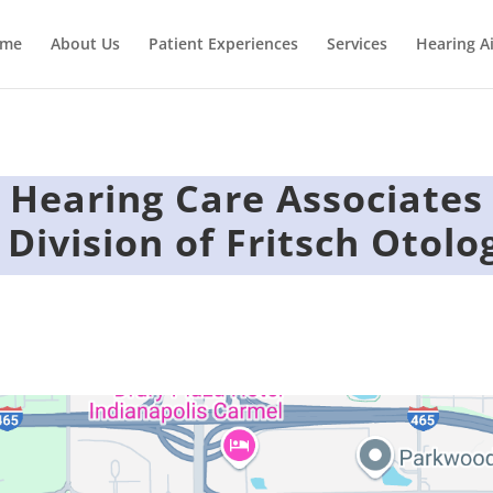
me
About Us
Patient Experiences
Services
Hearing A
Hearing Care Associates
 Division of Fritsch Otolo