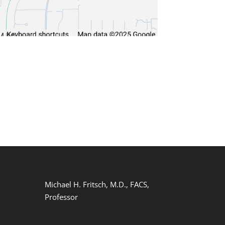
Michael H. Fritsch, M.D., FACS,
Professor